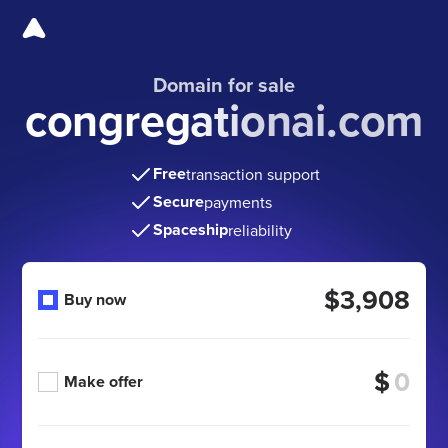
Domain for sale
congregationai.com
Free
transaction support
Secure
payments
Spaceship
reliability
$3,908
Buy now
$
Make offer