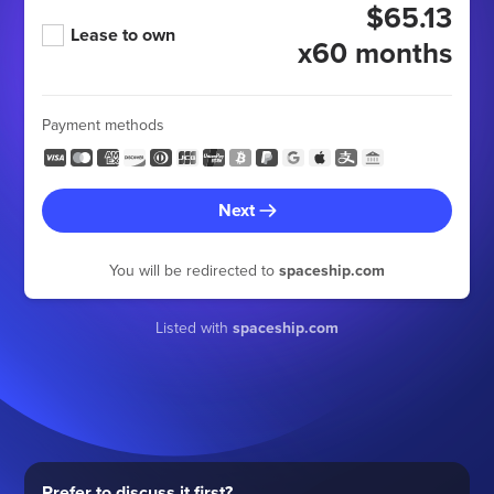
$65.13
Lease to own
x60 months
Payment methods
Next
You will be redirected to
spaceship.com
Listed with
spaceship.com
Prefer to discuss it first?